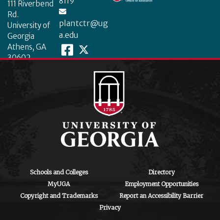
8119
111 Riverbend
Rd.
plantctr@ug
University of
a.edu
Georgia
Athens, GA
30602
Schools and Colleges
Directory
MyUGA
Employment Opportunities
Copyright and Trademarks
Report an Accessibility Barrier
Privacy