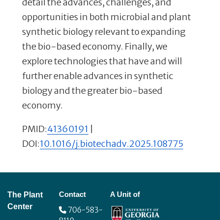
detail the advances, challenges, and
opportunities in both microbial and plant
synthetic biology relevant to expanding
the bio-based economy. Finally, we
explore technologies that have and will
further enable advances in synthetic
biology and the greater bio-based
economy.
PMID:
41360191
|
DOI:
10.1016/j.biotechadv.2025.108775
Footer
Contact
A Unit of
The Plant
Center
706-583-