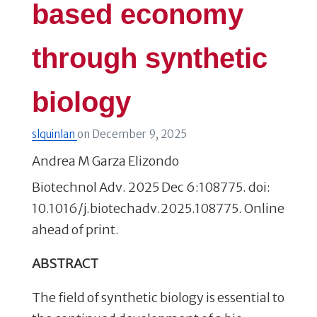
based economy
through synthetic
biology
slquinlan
on
December 9, 2025
Andrea M Garza Elizondo
Biotechnol Adv. 2025 Dec 6:108775. doi:
10.1016/j.biotechadv.2025.108775. Online
ahead of print.
ABSTRACT
The field of synthetic biology is essential to