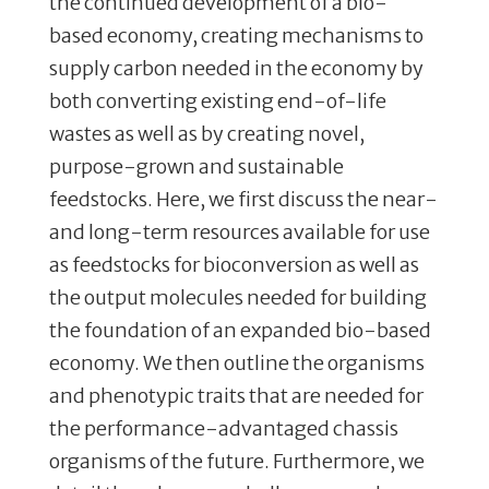
the continued development of a bio-
based economy, creating mechanisms to
supply carbon needed in the economy by
both converting existing end-of-life
wastes as well as by creating novel,
purpose-grown and sustainable
feedstocks. Here, we first discuss the near-
and long-term resources available for use
as feedstocks for bioconversion as well as
the output molecules needed for building
the foundation of an expanded bio-based
economy. We then outline the organisms
and phenotypic traits that are needed for
the performance-advantaged chassis
organisms of the future. Furthermore, we