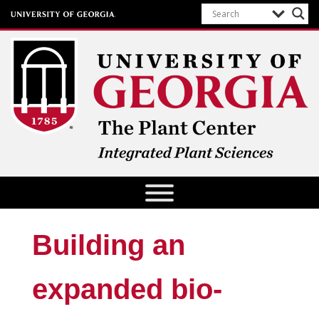
The Plant Center
University of Georgia
Building an
expanded bio-