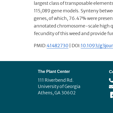
largest class of transposable elemen
115,089 gene models. Synteny betwee
genes, of which, 76.47% were present 
annotated chromosome-scale high qual
fecundity of this weed and provide f
PMID:
41482730
| DOI:
10.1093/g3jour
Footer
The Plant Center
C
111 Riverbend Rd.
University of Georgia
Athens, GA 30602