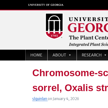
The Plant Center
HOME
ABOUT
RESEARCH
University of Georgia
Chromosome-sca
sorrel, Oxalis st
slquinlan
on
January 4, 2026