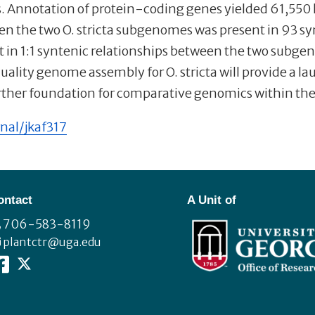
ts. Annotation of protein-coding genes yielded 61,55
n the two O. stricta subgenomes was present in 93 sy
in 1:1 syntenic relationships between the two subgen
ity genome assembly for O. stricta will provide a la
urther foundation for comparative genomics within th
nal/jkaf317
ontact
A Unit of
706-583-8119
plantctr@uga.edu