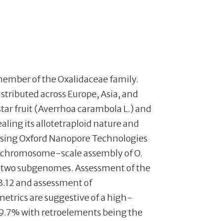
 a member of the Oxalidaceae family.
stributed across Europe, Asia, and
tar fruit (Averrhoa carambola L.) and
aling its allotetraploid nature and
 Using Oxford Nanopore Technologies
 chromosome-scale assembly of O.
he two subgenomes. Assessment of the
3.12 and assessment of
trics are suggestive of a high-
39.7% with retroelements being the