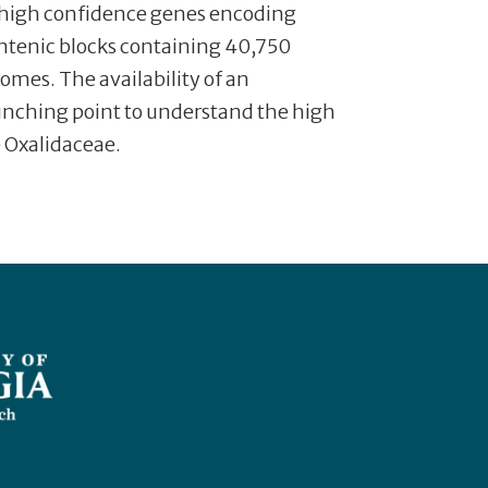
0 high confidence genes encoding
ntenic blocks containing 40,750
omes. The availability of an
unching point to understand the high
e Oxalidaceae.