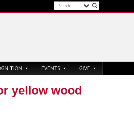
OGNITION
EVENTS
GIVE
r yellow wood