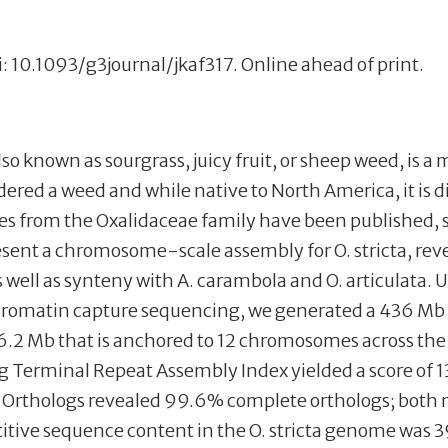
i: 10.1093/g3journal/jkaf317. Online ahead of print.
 also known as sourgrass, juicy fruit, or sheep weed, is
ered a weed and while native to North America, it is di
es from the Oxalidaceae family have been published, s
esent a chromosome-scale assembly for O. stricta, reve
 well as synteny with A. carambola and O. articulata.
hromatin capture sequencing, we generated a 436 Mb
f 36.2 Mb that is anchored to 12 chromosomes across t
 Terminal Repeat Assembly Index yielded a score of 1
Orthologs revealed 99.6% complete orthologs; both me
titive sequence content in the O. stricta genome was 