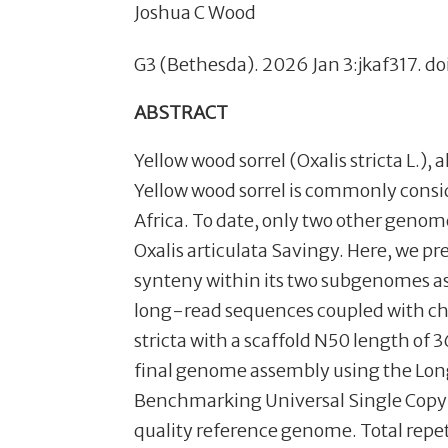
Joshua C Wood
G3 (Bethesda). 2026 Jan 3:jkaf317. do
ABSTRACT
Yellow wood sorrel (Oxalis stricta L.),
Yellow wood sorrel is commonly consid
Africa. To date, only two other genom
Oxalis articulata Savingy. Here, we pr
synteny within its two subgenomes as
long-read sequences coupled with c
stricta with a scaffold N50 length o
final genome assembly using the Long
Benchmarking Universal Single Copy 
quality reference genome. Total repe