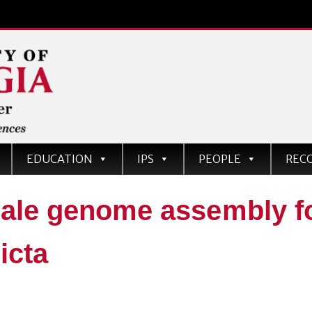
EDUCATION
IPS
PEOPLE
REC
le genome assembly fo
ricta