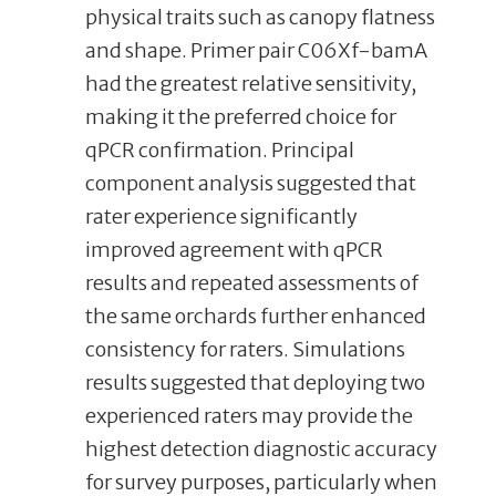
physical traits such as canopy flatness
and shape. Primer pair C06Xf-bamA
had the greatest relative sensitivity,
making it the preferred choice for
qPCR confirmation. Principal
component analysis suggested that
rater experience significantly
improved agreement with qPCR
results and repeated assessments of
the same orchards further enhanced
consistency for raters. Simulations
results suggested that deploying two
experienced raters may provide the
highest detection diagnostic accuracy
for survey purposes, particularly when