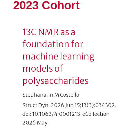
2023 Cohort
13C NMR as a
foundation for
machine learning
models of
polysaccharides
Stephanann M Costello
Struct Dyn. 2026 Jun 15;13(3):034302.
doi: 10.1063/4.0001213. eCollection
2026 May.