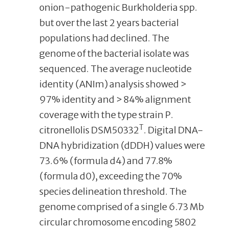
onion-pathogenic Burkholderia spp.
but over the last 2 years bacterial
populations had declined. The
genome of the bacterial isolate was
sequenced. The average nucleotide
identity (ANIm) analysis showed >
97% identity and > 84% alignment
coverage with the type strain P.
T
citronellolis DSM50332
. Digital DNA-
DNA hybridization (dDDH) values were
73.6% (formula d4) and 77.8%
(formula d0), exceeding the 70%
species delineation threshold. The
genome comprised of a single 6.73 Mb
circular chromosome encoding 5802