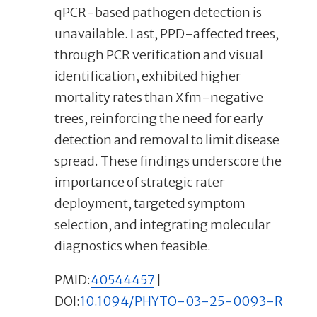
qPCR-based pathogen detection is
unavailable. Last, PPD-affected trees,
through PCR verification and visual
identification, exhibited higher
mortality rates than Xfm-negative
trees, reinforcing the need for early
detection and removal to limit disease
spread. These findings underscore the
importance of strategic rater
deployment, targeted symptom
selection, and integrating molecular
diagnostics when feasible.
PMID:
40544457
|
DOI:
10.1094/PHYTO-03-25-0093-R