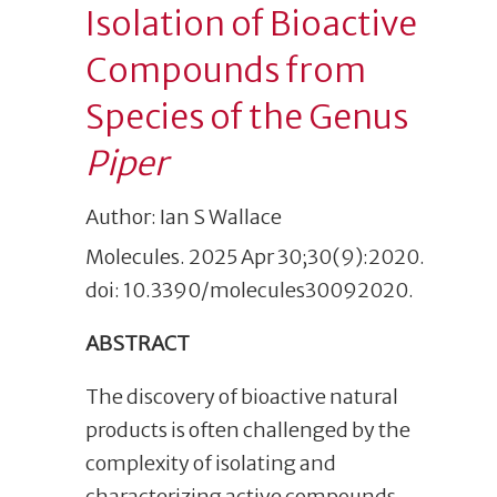
Isolation of Bioactive
Compounds from
Species of the Genus
Piper
Author: Ian S Wallace
Molecules. 2025 Apr 30;30(9):2020.
doi: 10.3390/molecules30092020.
ABSTRACT
The discovery of bioactive natural
products is often challenged by the
complexity of isolating and
characterizing active compounds