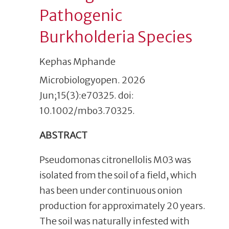
Pathogenic
Burkholderia Species
Kephas Mphande
Microbiologyopen. 2026
Jun;15(3):e70325. doi:
10.1002/mbo3.70325.
ABSTRACT
Pseudomonas citronellolis M03 was
isolated from the soil of a field, which
has been under continuous onion
production for approximately 20 years.
The soil was naturally infested with