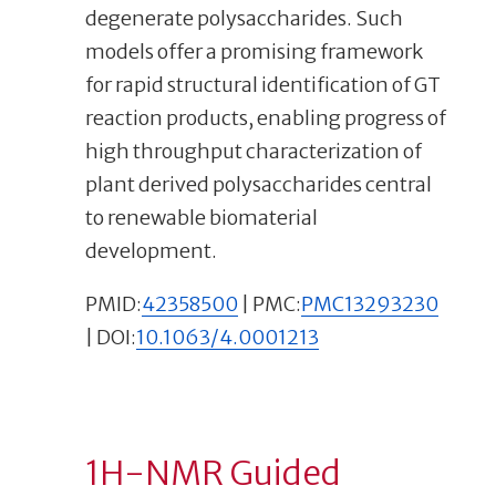
degenerate polysaccharides. Such
models offer a promising framework
for rapid structural identification of GT
reaction products, enabling progress of
high throughput characterization of
plant derived polysaccharides central
to renewable biomaterial
development.
PMID:
42358500
| PMC:
PMC13293230
| DOI:
10.1063/4.0001213
1H-NMR Guided