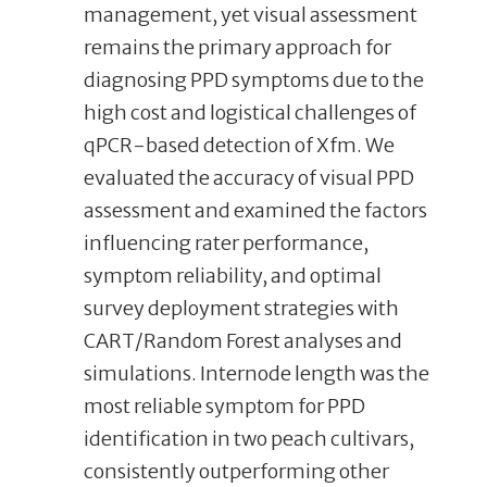
management, yet visual assessment
remains the primary approach for
diagnosing PPD symptoms due to the
high cost and logistical challenges of
qPCR-based detection of Xfm. We
evaluated the accuracy of visual PPD
assessment and examined the factors
influencing rater performance,
symptom reliability, and optimal
survey deployment strategies with
CART/Random Forest analyses and
simulations. Internode length was the
most reliable symptom for PPD
identification in two peach cultivars,
consistently outperforming other