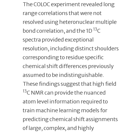
The COLOC experiment revealed long
range correlations that were not
resolved using heteronuclear multiple
13
bond correlation, and the 1D
C
spectra provided exceptional
resolution, including distinct shoulders
corresponding to residue specific
chemical shift differences previously
assumed to be indistinguishable.
These findings suggest that high field
13
C NMR can provide the nuanced
atom level information required to
train machine learning models for
predicting chemical shift assignments
of large, complex, and highly