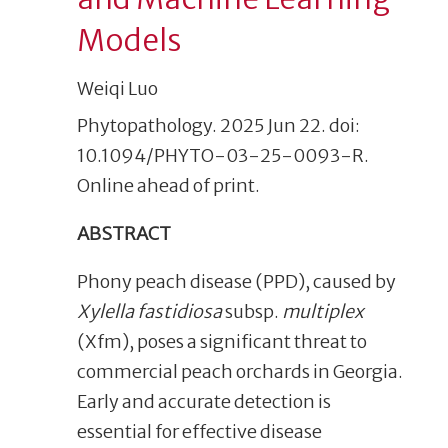
Models
Weiqi Luo
Phytopathology. 2025 Jun 22. doi:
10.1094/PHYTO-03-25-0093-R.
Online ahead of print.
ABSTRACT
Phony peach disease (PPD), caused by
Xylella fastidiosa
subsp.
multiplex
(Xfm), poses a significant threat to
commercial peach orchards in Georgia.
Early and accurate detection is
essential for effective disease