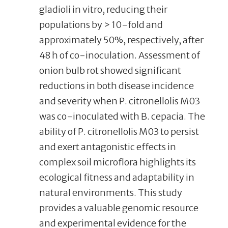
gladioli in vitro, reducing their
populations by > 10-fold and
approximately 50%, respectively, after
48 h of co-inoculation. Assessment of
onion bulb rot showed significant
reductions in both disease incidence
and severity when P. citronellolis M03
was co-inoculated with B. cepacia. The
ability of P. citronellolis M03 to persist
and exert antagonistic effects in
complex soil microflora highlights its
ecological fitness and adaptability in
natural environments. This study
provides a valuable genomic resource
and experimental evidence for the