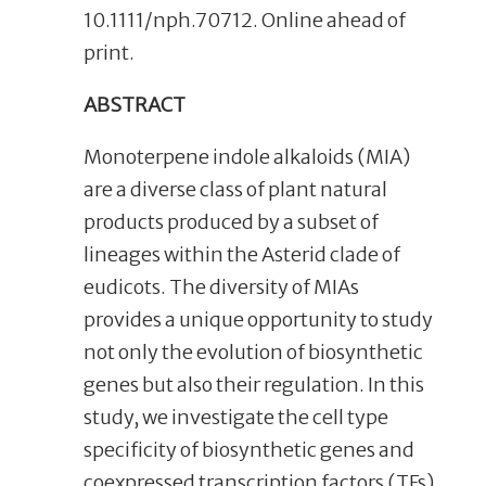
10.1111/nph.70712. Online ahead of
print.
ABSTRACT
Monoterpene indole alkaloids (MIA)
are a diverse class of plant natural
products produced by a subset of
lineages within the Asterid clade of
eudicots. The diversity of MIAs
provides a unique opportunity to study
not only the evolution of biosynthetic
genes but also their regulation. In this
study, we investigate the cell type
specificity of biosynthetic genes and
coexpressed transcription factors (TFs)