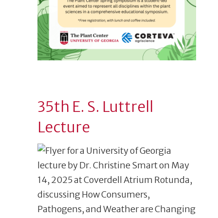
35th E. S. Luttrell
Lecture