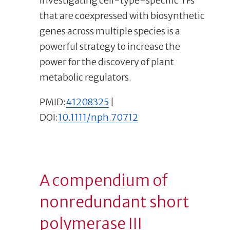
Investigating cell-type-specific TFs
that are coexpressed with biosynthetic
genes across multiple species is a
powerful strategy to increase the
power for the discovery of plant
metabolic regulators.
PMID:
41208325
|
DOI:
10.1111/nph.70712
A compendium of
nonredundant short
polymerase III