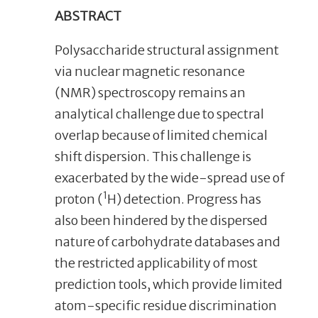
ABSTRACT
Polysaccharide structural assignment
via nuclear magnetic resonance
(NMR) spectroscopy remains an
analytical challenge due to spectral
overlap because of limited chemical
shift dispersion. This challenge is
exacerbated by the wide-spread use of
1
proton (
H) detection. Progress has
also been hindered by the dispersed
nature of carbohydrate databases and
the restricted applicability of most
prediction tools, which provide limited
atom-specific residue discrimination