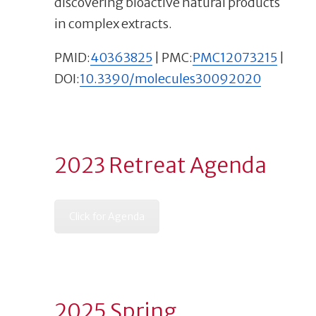
discovering bioactive natural products
in complex extracts.
PMID:
40363825
| PMC:
PMC12073215
|
DOI:
10.3390/molecules30092020
2023 Retreat Agenda
Click for Agenda
2025 Spring