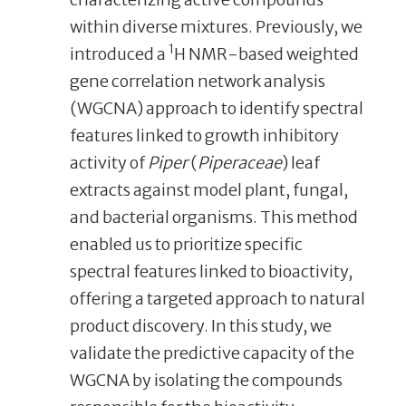
within diverse mixtures. Previously, we
1
introduced a
H NMR-based weighted
gene correlation network analysis
(WGCNA) approach to identify spectral
features linked to growth inhibitory
activity of
Piper
(
Piperaceae
) leaf
extracts against model plant, fungal,
and bacterial organisms. This method
enabled us to prioritize specific
spectral features linked to bioactivity,
offering a targeted approach to natural
product discovery. In this study, we
validate the predictive capacity of the
WGCNA by isolating the compounds