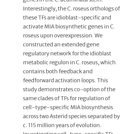
Interestingly, the C. roseus orthologs of
these TFs are idioblast-specific and
activate MIA biosynthetic genes in C.
roseus upon overexpression. We
constructed an extended gene
regulatory network for the idioblast
metabolic regulon in C. roseus, which
contains both feedback and
feedforward activation loops. This
study demonstrates co-option of the
same clades of TFs for regulation of
cell-type-specific MIA biosynthesis
across two Asterid species separated by
c. 115 million years of evolution.