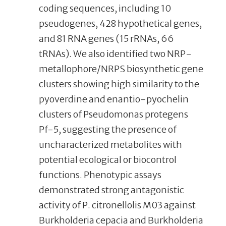
coding sequences, including 10
pseudogenes, 428 hypothetical genes,
and 81 RNA genes (15 rRNAs, 66
tRNAs). We also identified two NRP-
metallophore/NRPS biosynthetic gene
clusters showing high similarity to the
pyoverdine and enantio-pyochelin
clusters of Pseudomonas protegens
Pf-5, suggesting the presence of
uncharacterized metabolites with
potential ecological or biocontrol
functions. Phenotypic assays
demonstrated strong antagonistic
activity of P. citronellolis M03 against
Burkholderia cepacia and Burkholderia