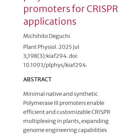
promoters for CRISPR
applications
Michihito Deguchi
Plant Physiol. 2025 Jul
3;198(3):kiaf294. doi:
10.1093/plphys/kiaf294.
ABSTRACT
Minimal native and synthetic
Polymerase III promoters enable
efficient and customizable CRISPR
multiplexing in plants, expanding
genome engineering capabilities