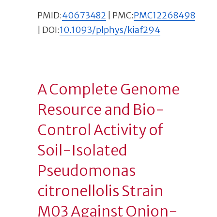
PMID:
40673482
| PMC:
PMC12268498
| DOI:
10.1093/plphys/kiaf294
A Complete Genome
Resource and Bio-
Control Activity of
Soil-Isolated
Pseudomonas
citronellolis Strain
M03 Against Onion-