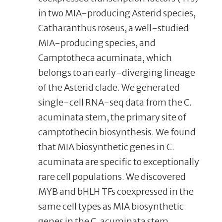
in two MIA-producing Asterid species,
Catharanthus roseus, a well-studied
MIA-producing species, and
Camptotheca acuminata, which
belongs to an early-diverging lineage
of the Asterid clade. We generated
single-cell RNA-seq data from the C.
acuminata stem, the primary site of
camptothecin biosynthesis. We found
that MIA biosynthetic genes in C.
acuminata are specific to exceptionally
rare cell populations. We discovered
MYB and bHLH TFs coexpressed in the
same cell types as MIA biosynthetic
genes in the C. acuminata stem.