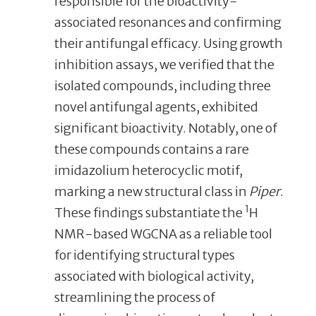
responsible for the bioactivity-
associated resonances and confirming
their antifungal efficacy. Using growth
inhibition assays, we verified that the
isolated compounds, including three
novel antifungal agents, exhibited
significant bioactivity. Notably, one of
these compounds contains a rare
imidazolium heterocyclic motif,
marking a new structural class in
Piper
.
1
These findings substantiate the
H
NMR-based WGCNA as a reliable tool
for identifying structural types
associated with biological activity,
streamlining the process of