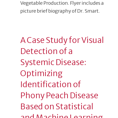
A Case Study for Visual
Detection of a
Systemic Disease:
Optimizing
Identification of
Phony Peach Disease
Based on Statistical
and Machine Learning