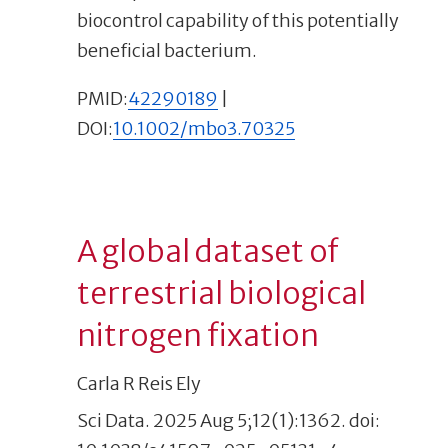
biocontrol capability of this potentially
beneficial bacterium.
PMID:
42290189
|
DOI:
10.1002/mbo3.70325
A global dataset of
terrestrial biological
nitrogen fixation
Carla R Reis Ely
Sci Data. 2025 Aug 5;12(1):1362. doi: