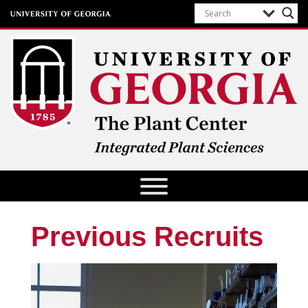
The Plant Center
University of Georgia
Previous Recruits