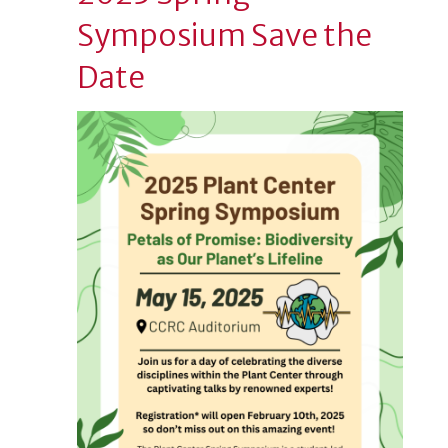
Symposium Save the
Date