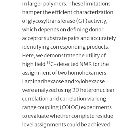
in larger polymers. These limitations
hamper the efficient characterization
of glycosyltransferase (GT) activity,
which depends on defining donor-
acceptor substrate pairs and accurately
identifying corresponding products.
Here, we demonstrate the utility of
13
high field
C-detected NMR for the
assignment of two homohexamers.
Laminarihexaose and xylohexaose
were analyzed using 2D heteronuclear
correlation and correlation via long-
range coupling (COLOC) experiments
to evaluate whether complete residue
level assignments could be achieved.