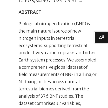
10.1038/s41597-025-05131-4.
ABSTRACT
Biological nitrogen fixation (BNF) is
the main natural source of new
nitrogen inputs in terrestrial
Download alternative formats ...
ecosystems, supporting terrestrial
productivity, carbon uptake, and other
Earth system processes. We assembled
a comprehensive global dataset of
field measurements of BNF in all major
N-fixing niches across natural
terrestrial biomes derived from the
analysis of 376 BNF studies. The
dataset comprises 32 variables,