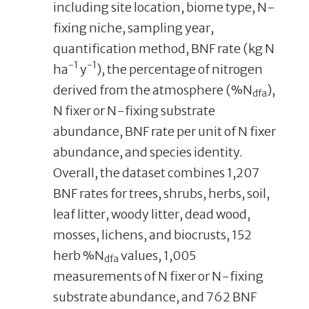
including site location, biome type, N-
fixing niche, sampling year,
quantification method, BNF rate (kg N
-1
-1
ha
y
), the percentage of nitrogen
derived from the atmosphere (%N
),
dfa
N fixer or N-fixing substrate
abundance, BNF rate per unit of N fixer
abundance, and species identity.
Overall, the dataset combines 1,207
BNF rates for trees, shrubs, herbs, soil,
leaf litter, woody litter, dead wood,
mosses, lichens, and biocrusts, 152
herb %N
values, 1,005
dfa
measurements of N fixer or N-fixing
substrate abundance, and 762 BNF