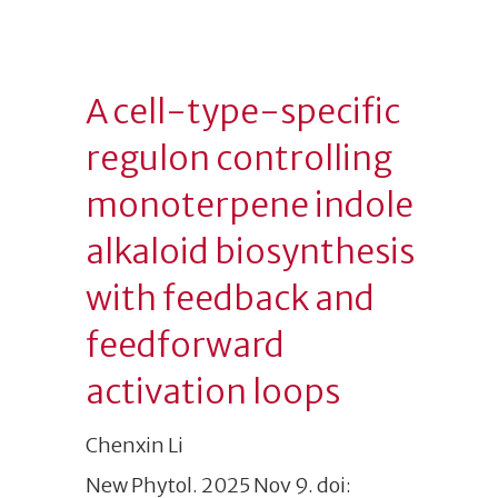
A cell-type-specific
regulon controlling
monoterpene indole
alkaloid biosynthesis
with feedback and
feedforward
activation loops
Chenxin Li
New Phytol. 2025 Nov 9. doi: