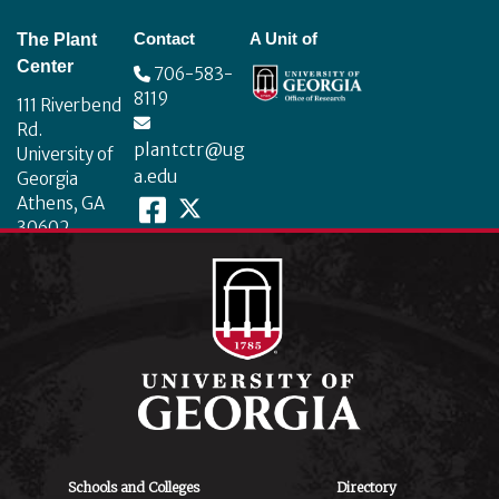
Footer
Contact
A Unit of
The Plant
Center
706-583-
8119
111 Riverbend
Rd.
plantctr@ug
University of
a.edu
Georgia
Athens, GA
30602
Schools and Colleges
Directory