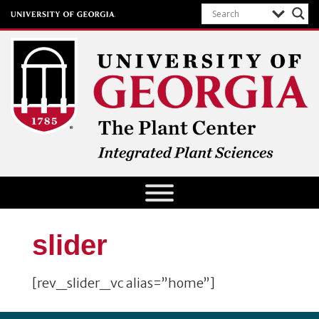
The Plant Center
University of Georgia
slider
[rev_slider_vc alias=”home”]