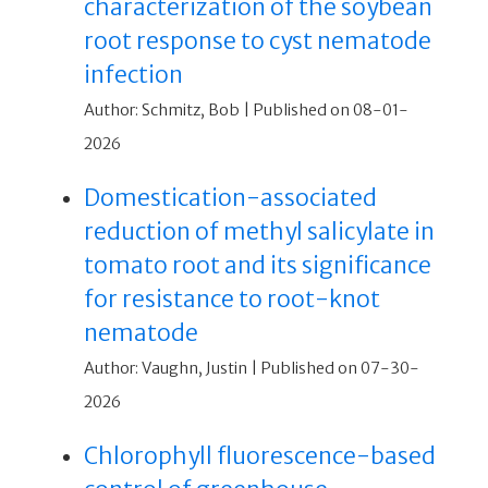
characterization of the soybean
root response to cyst nematode
infection
Author: Schmitz, Bob
Published on 08-01-
2026
Domestication-associated
reduction of methyl salicylate in
tomato root and its significance
for resistance to root-knot
nematode
Author: Vaughn, Justin
Published on 07-30-
2026
Chlorophyll fluorescence-based