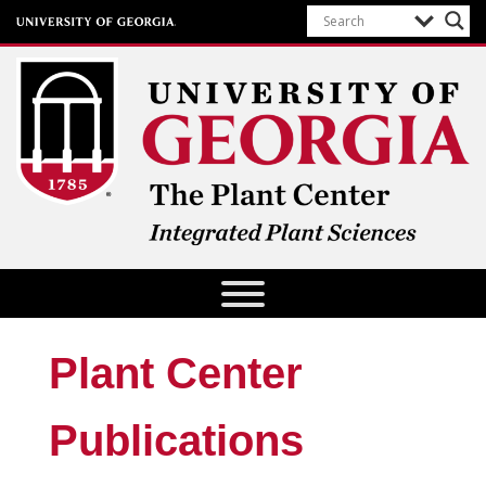
The Plant Center
University of Georgia
Plant Center
Publications