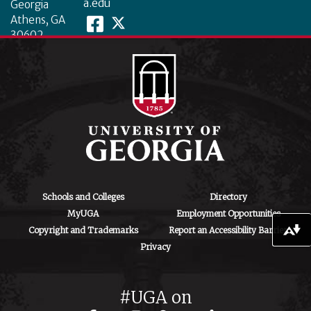
a.edu
Georgia
Athens, GA
30602
Schools and Colleges
Directory
MyUGA
Employment Opportunities
Copyright and Trademarks
Report an Accessibility Barrier
Download alternative formats ...
Privacy
#UGA on