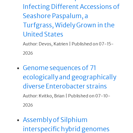
Infecting Different Accessions of
Seashore Paspalum, a
Turfgrass, Widely Grown in the
United States
Author: Devos, Katrien
Published on 07-15-
2026
Genome sequences of 71
ecologically and geographically
diverse Enterobacter strains
Author: Kvitko, Brian
Published on 07-10-
2026
Assembly of Silphium
interspecific hybrid genomes