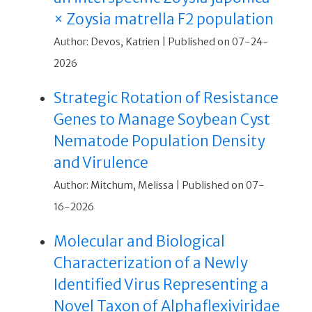
× Zoysia matrella F2 population
Author: Devos, Katrien
Published on 07-24-
2026
Strategic Rotation of Resistance
Genes to Manage Soybean Cyst
Nematode Population Density
and Virulence
Author: Mitchum, Melissa
Published on 07-
16-2026
Molecular and Biological
Characterization of a Newly
Identified Virus Representing a
Novel Taxon of Alphaflexiviridae