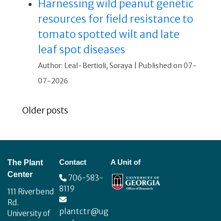
Harnessing wild peanut genetic
resources for field resistance to
tomato spotted wilt and late
leaf spot diseases
Author: Leal-Bertioli, Soraya
Published on 07-
07-2026
Older posts
Footer
Contact
A Unit of
The Plant
Center
706-583-
8119
111 Riverbend
Rd.
plantctr@ug
University of