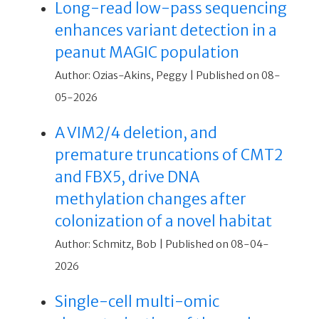
Long-read low-pass sequencing
enhances variant detection in a
peanut MAGIC population
Author: Ozias-Akins, Peggy
Published on 08-
05-2026
A VIM2/4 deletion, and
premature truncations of CMT2
and FBX5, drive DNA
methylation changes after
colonization of a novel habitat
Author: Schmitz, Bob
Published on 08-04-
2026
Single-cell multi-omic