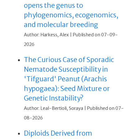
opens the genus to
phylogenomics, ecogenomics,
and molecular breeding
Author: Harkess, Alex
Published on 07-09-
2026
The Curious Case of Sporadic
Nematode Susceptibility in
'Tifguard' Peanut (Arachis
hypogaea): Seed Mixture or
Genetic Instability?
Author: Leal-Bertioli, Soraya
Published on 07-
08-2026
Diploids Derived from