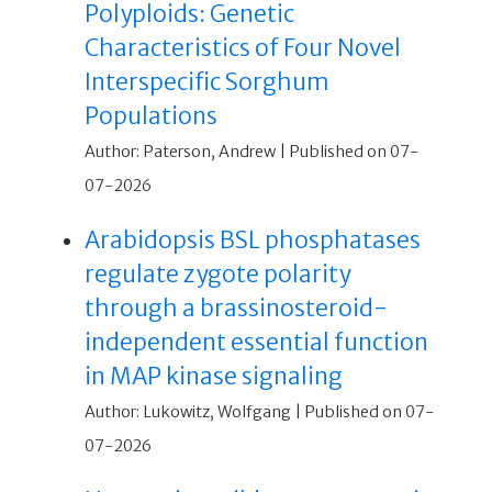
Polyploids: Genetic
Characteristics of Four Novel
Interspecific Sorghum
Populations
Author: Paterson, Andrew
Published on 07-
07-2026
Arabidopsis BSL phosphatases
regulate zygote polarity
through a brassinosteroid-
independent essential function
in MAP kinase signaling
Author: Lukowitz, Wolfgang
Published on 07-
07-2026