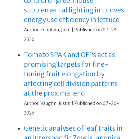
control of greenhouse
supplemental lighting improves
energy use efficiency in lettuce
Author: Fountain, Jake
Published on 07-28-
2026
Tomato SPAK and OFPs act as
promising targets for fine-
tuning fruit elongation by
affecting cell division patterns
at the proximal end
Author: Vaughn, Justin
Published on 07-26-
2026
Genetic analyses of leaf traits in
an interspecific Zoysia japonica