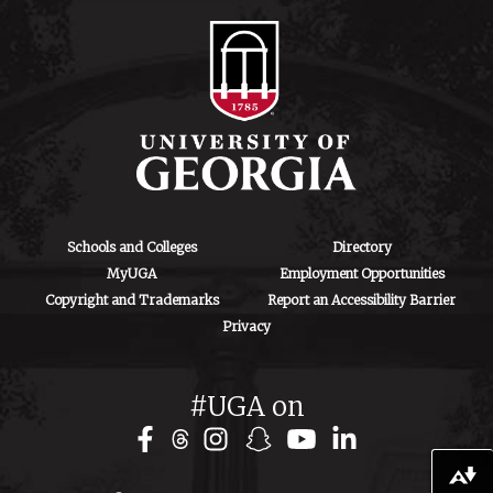
Schools and Colleges
Directory
MyUGA
Employment Opportunities
Copyright and Trademarks
Report an Accessibility Barrier
Privacy
#UGA on
Download alternative formats ...