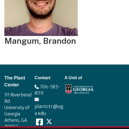
Mangum, Brandon
Footer
Contact
A Unit of
The Plant
Center
706-583-
8119
111 Riverbend
Rd.
plantctr@ug
University of
a.edu
Georgia
Athens, GA
30602