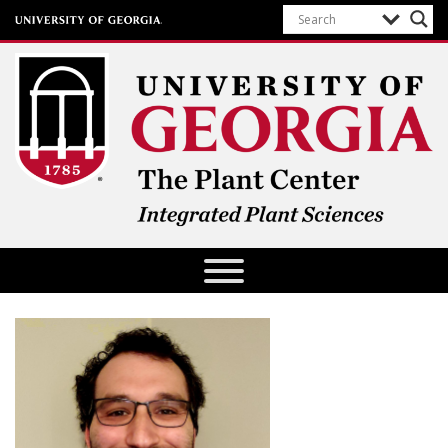
The Plant Center
University of Georgia